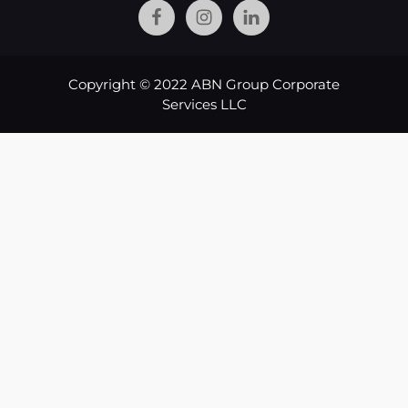
Copyright © 2022 ABN Group Corporate
Services LLC