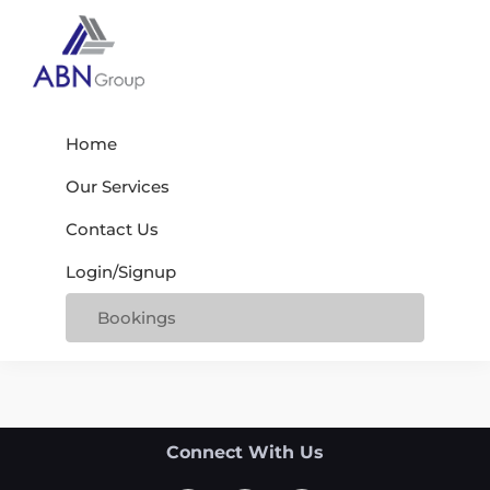
Skip
Skip
Skip
to
to
to
primary
main
footer
Abn
navigation
content
My
Group
WordPress
Home
Blog
Our Services
Contact Us
Login/Signup
Bookings
Footer
Connect With Us