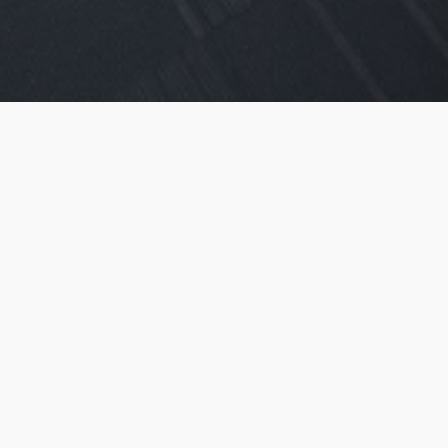
Smart Offices
Ideal for 2 Persons
Starting from 25,000 AED
1 Year Contract