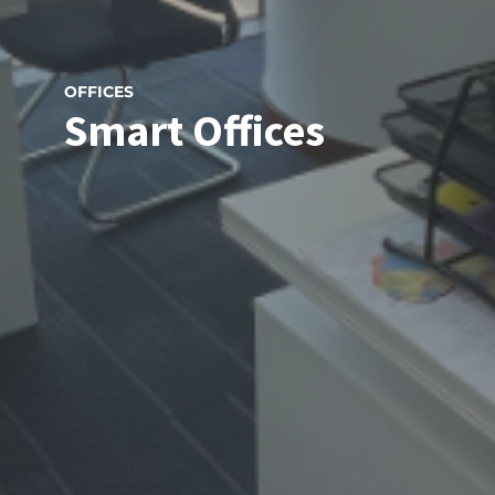
OFFICES
Smart Offices