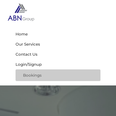
Skip
Skip
Skip
to
to
to
primary
main
footer
Abn
navigation
content
My
Group
WordPress
Home
Blog
Our Services
Contact Us
Login/Signup
Bookings